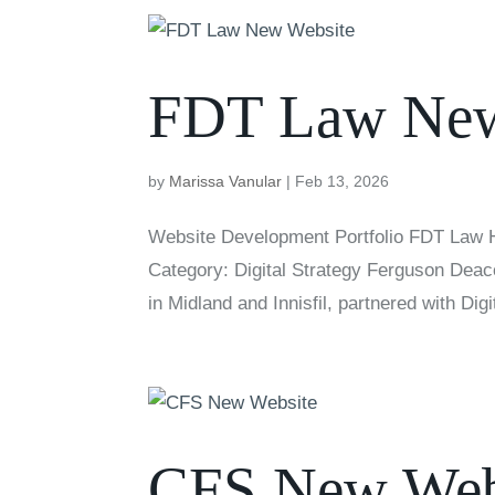
FDT Law New
by
Marissa Vanular
|
Feb 13, 2026
Website Development Portfolio FDT Law H
Category: Digital Strategy Ferguson Deaco
in Midland and Innisfil, partnered with Digit
CFS New Web