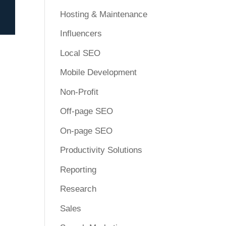
Hosting & Maintenance
Influencers
Local SEO
Mobile Development
Non-Profit
Off-page SEO
On-page SEO
Productivity Solutions
Reporting
Research
Sales