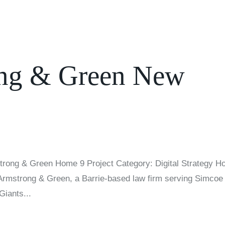
ong & Green New
trong & Green Home 9 Project Category: Digital Strategy 
l-Armstrong & Green, a Barrie-based law firm serving Simcoe
Giants...