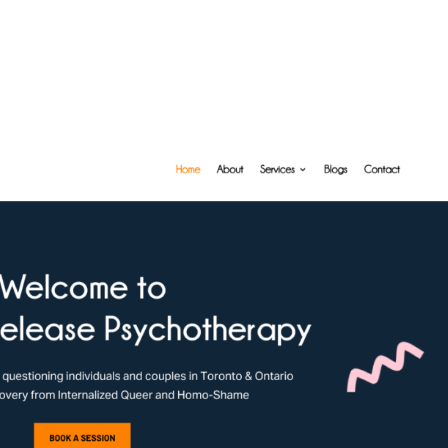
About U