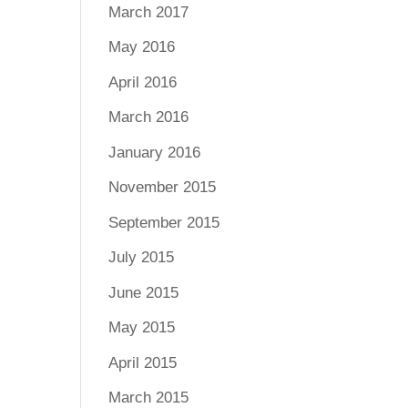
March 2017
May 2016
April 2016
March 2016
January 2016
November 2015
September 2015
July 2015
June 2015
May 2015
April 2015
March 2015