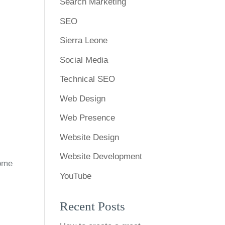
Search Marketing
SEO
Sierra Leone
Social Media
Technical SEO
Web Design
Web Presence
Website Design
Website Development
Home
YouTube
Recent Posts