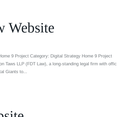
 Website
ome 9 Project Category: Digital Strategy Home 9 Project
n Taws LLP (FDT Law), a long-standing legal firm with offi
al Giants to...
site