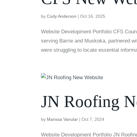
by
Cody Anderson
|
Oct 16, 2025
Website Development Portfolio CFS Couns
serving Barrie and Muskoka, partnered with
were struggling to locate essential informa
JN Roofing N
by
Marissa Vanular
|
Oct 7, 2024
Website Development Portfolio JN Roofing