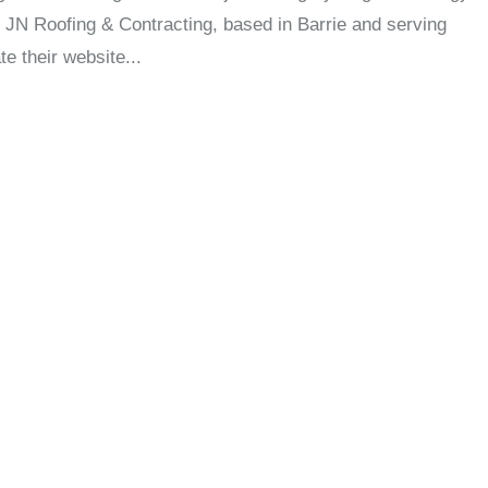
 JN Roofing & Contracting, based in Barrie and serving
e their website...