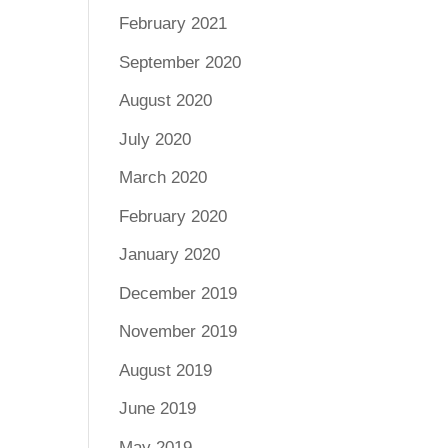
February 2021
September 2020
August 2020
July 2020
March 2020
February 2020
January 2020
December 2019
November 2019
August 2019
June 2019
May 2019