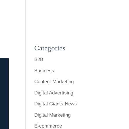
s
Expertise
Our Work
Blog
Contact Us
Categories
B2B
Business
Content Marketing
Digital Advertising
Digital Giants News
Digital Marketing
E-commerce