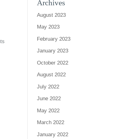
Archives
August 2023
May 2023
February 2023
nts
January 2023
October 2022
August 2022
July 2022
June 2022
May 2022
March 2022
January 2022