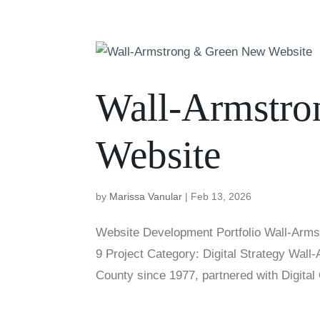
Wall-Armstr
Website
by
Marissa Vanular
|
Feb 13, 2026
Website Development Portfolio Wall-Arms
9 Project Category: Digital Strategy Wal
County since 1977, partnered with Digital 