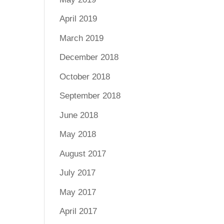
April 2019
March 2019
December 2018
October 2018
September 2018
June 2018
May 2018
August 2017
July 2017
May 2017
April 2017