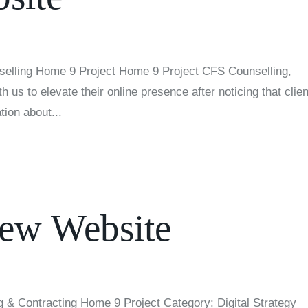
elling Home 9 Project Home 9 Project CFS Counselling,
 us to elevate their online presence after noticing that clie
tion about...
ew Website
 & Contracting Home 9 Project Category: Digital Strategy