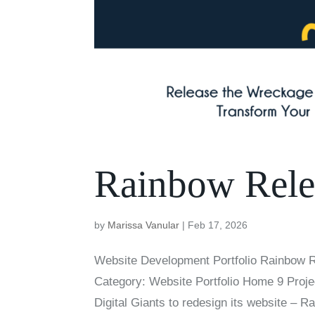
Rainbow Rele
by
Marissa Vanular
|
Feb 17, 2026
Website Development Portfolio Rainbow 
Category: Website Portfolio Home 9 Proje
Digital Giants to redesign its website – R