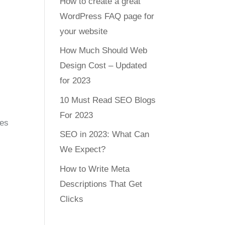
How to create a great
WordPress FAQ page for
your website
How Much Should Web
Design Cost – Updated
for 2023
10 Must Read SEO Blogs
For 2023
ces
SEO in 2023: What Can
We Expect?
How to Write Meta
Descriptions That Get
Clicks