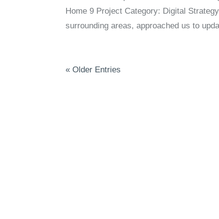
Home 9 Project Category: Digital Strategy
surrounding areas, approached us to updat
« Older Entries