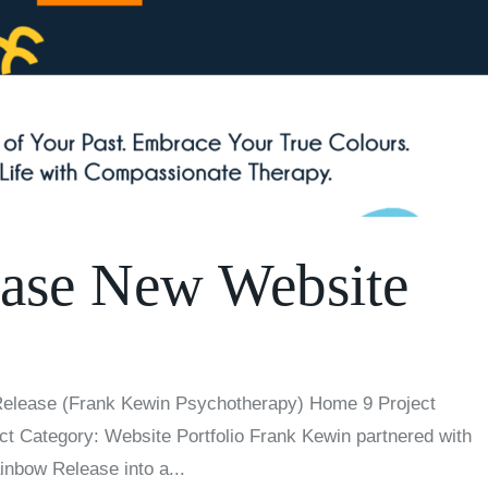
ase New Website
Release (Frank Kewin Psychotherapy) Home 9 Project
ct Category: Website Portfolio Frank Kewin partnered with
ainbow Release into a...