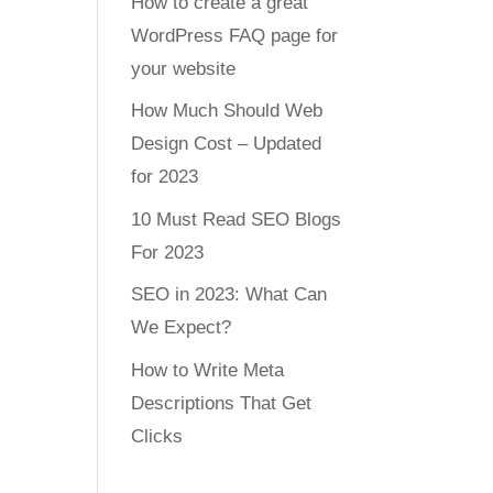
How to create a great
WordPress FAQ page for
your website
How Much Should Web
Design Cost – Updated
for 2023
10 Must Read SEO Blogs
For 2023
SEO in 2023: What Can
We Expect?
How to Write Meta
Descriptions That Get
Clicks