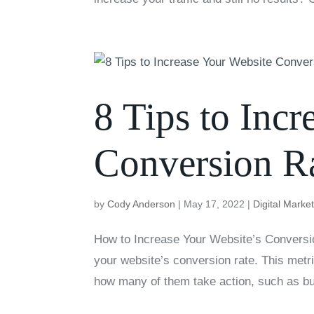
8 Tips to Inc
Conversion R
by
Cody Anderson
|
May 17, 2022
|
Digital Marke
How to Increase Your Website’s Conversio
your website’s conversion rate. This met
how many of them take action, such as bu