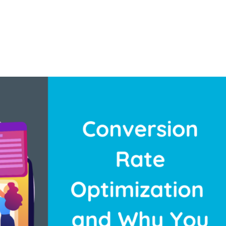
About U