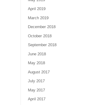
April 2019
March 2019
December 2018
October 2018
September 2018
June 2018
May 2018
August 2017
July 2017
May 2017
April 2017