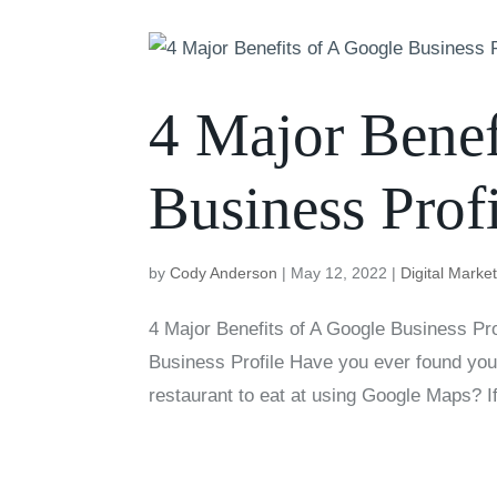
4 Major Benef
Business Profi
by
Cody Anderson
|
May 12, 2022
|
Digital Marke
4 Major Benefits of A Google Business P
Business Profile Have you ever found your
restaurant to eat at using Google Maps? I