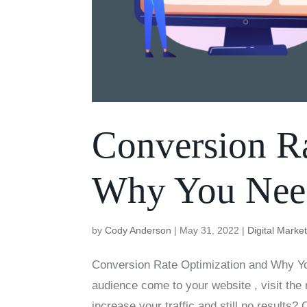
Conversion Ra
Why You Need
by
Cody Anderson
|
May 31, 2022
|
Digital Marke
Conversion Rate Optimization and Why Yo
audience come to your website , visit the
increase your traffic and still no results?