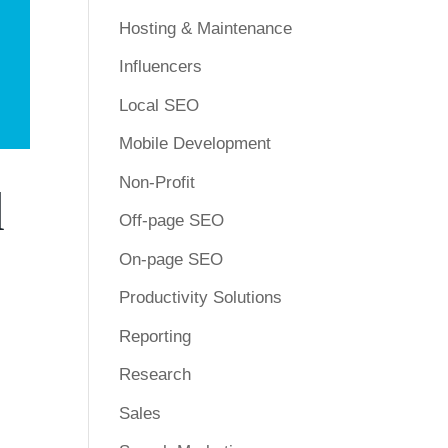
Hosting & Maintenance
Influencers
Local SEO
Mobile Development
Non-Profit
d
Off-page SEO
On-page SEO
Productivity Solutions
Reporting
Research
Sales