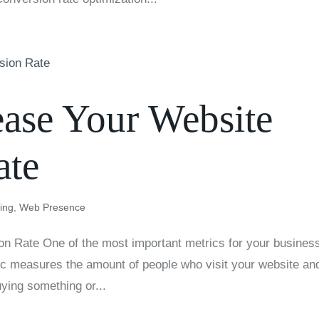
rease Your Website
ate
ting
,
Web Presence
n Rate One of the most important metrics for your business
ric measures the amount of people who visit your website an
ying something or...