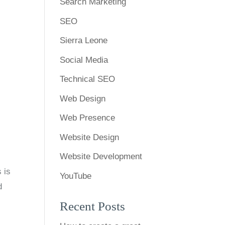
Search Marketing
SEO
Sierra Leone
Social Media
Technical SEO
Web Design
Web Presence
Website Design
Website Development
 is
YouTube
d
Recent Posts