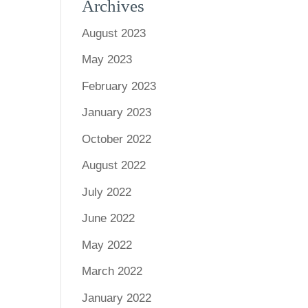
Archives
August 2023
May 2023
February 2023
January 2023
October 2022
August 2022
July 2022
June 2022
May 2022
March 2022
January 2022