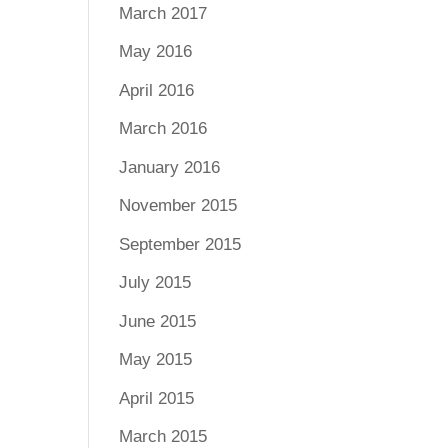
March 2017
May 2016
April 2016
March 2016
January 2016
November 2015
September 2015
July 2015
June 2015
May 2015
April 2015
March 2015