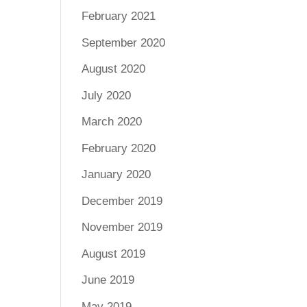
February 2021
September 2020
August 2020
July 2020
March 2020
February 2020
January 2020
December 2019
November 2019
August 2019
June 2019
May 2019