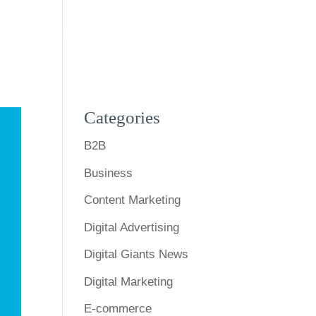
s
Expertise
Our Work
Blog
Contact Us
Categories
B2B
Business
Content Marketing
Digital Advertising
Digital Giants News
Digital Marketing
E-commerce