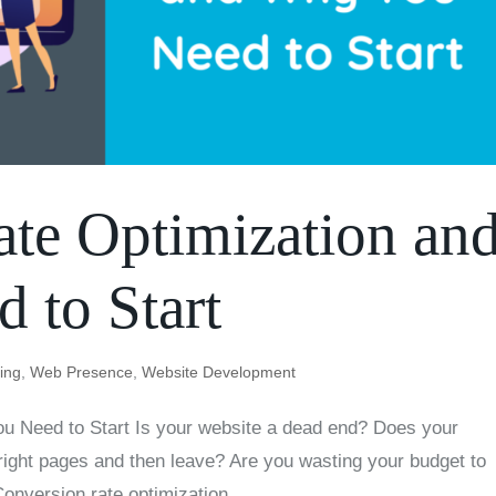
te Optimization an
 to Start
ting
,
Web Presence
,
Website Development
u Need to Start Is your website a dead end? Does your
 right pages and then leave? Are you wasting your budget to
 Conversion rate optimization...