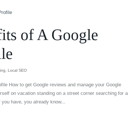
its of A Google
le
ting
,
Local SEO
rofile How to get Google reviews and manage your Google
self on vacation standing on a street corner searching for a
f you have, you already know...