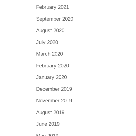
February 2021
September 2020
August 2020
July 2020
March 2020
February 2020
January 2020
December 2019
November 2019
August 2019
June 2019
May 2019