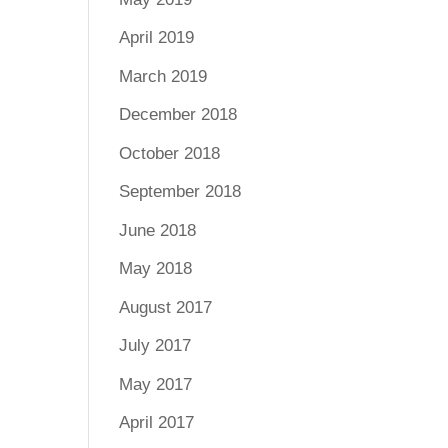
April 2019
March 2019
December 2018
October 2018
September 2018
June 2018
May 2018
August 2017
July 2017
May 2017
April 2017