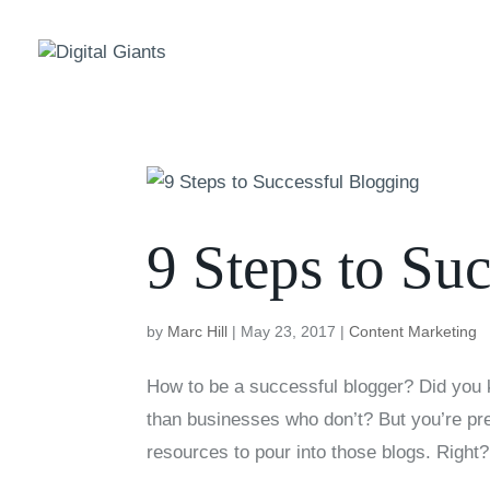
9 Steps to Su
by
Marc Hill
|
May 23, 2017
|
Content Marketing
How to be a successful blogger? Did you 
than businesses who don’t? But you’re pr
resources to pour into those blogs. Right?