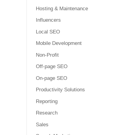
Hosting & Maintenance
Influencers
Local SEO
Mobile Development
Non-Profit
Off-page SEO
On-page SEO
Productivity Solutions
Reporting
Research
Sales