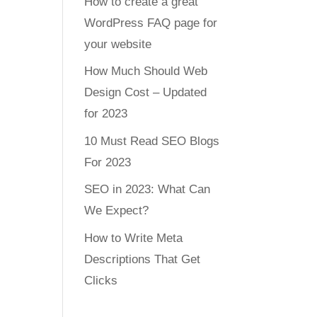
How to create a great
WordPress FAQ page for
your website
How Much Should Web
Design Cost – Updated
for 2023
10 Must Read SEO Blogs
For 2023
SEO in 2023: What Can
We Expect?
How to Write Meta
Descriptions That Get
Clicks