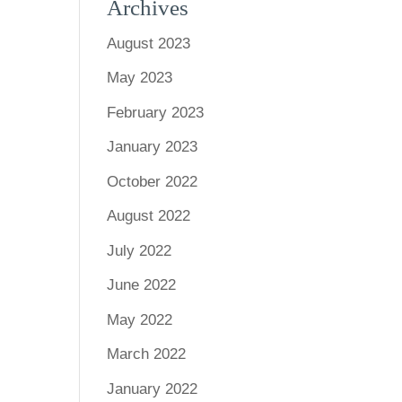
Archives
August 2023
May 2023
February 2023
January 2023
October 2022
August 2022
July 2022
June 2022
May 2022
March 2022
January 2022