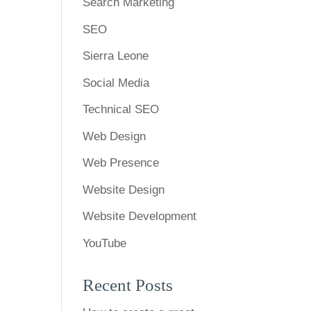
Search Marketing
SEO
Sierra Leone
Social Media
Technical SEO
Web Design
Web Presence
Website Design
Website Development
YouTube
Recent Posts