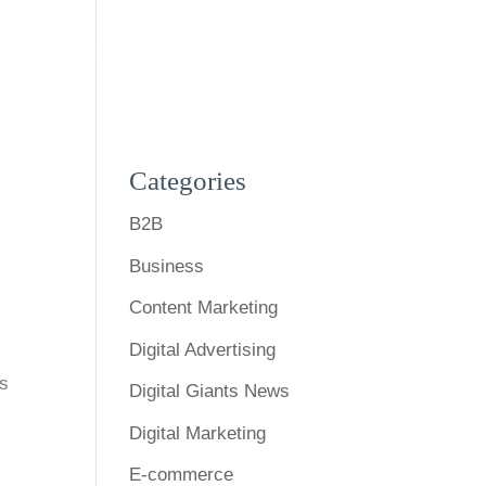
s
Expertise
Our Work
Blog
Contact Us
Categories
B2B
Business
Content Marketing
Digital Advertising
ds
Digital Giants News
Digital Marketing
E-commerce