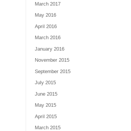
March 2017
May 2016
April 2016
March 2016
January 2016
November 2015
September 2015
July 2015
June 2015
May 2015
April 2015
March 2015