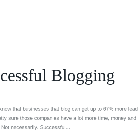
About U
ccessful Blogging
know that businesses that blog can get up to 67% more lea
etty sure those companies have a lot more time, money and
 Not necessarily. Successful...