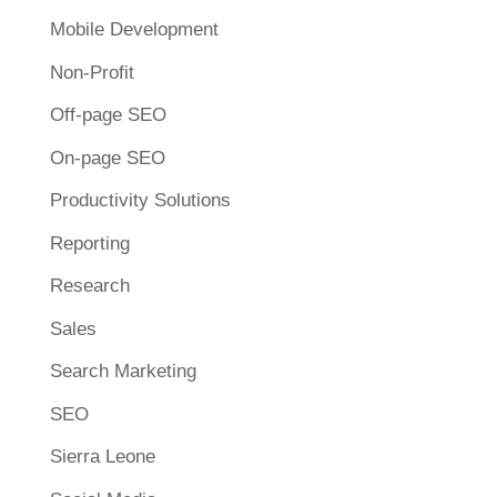
Mobile Development
Non-Profit
Off-page SEO
On-page SEO
Productivity Solutions
Reporting
Research
Sales
Search Marketing
SEO
Sierra Leone