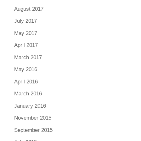
August 2017
July 2017
May 2017
April 2017
March 2017
May 2016
April 2016
March 2016
January 2016
November 2015
September 2015