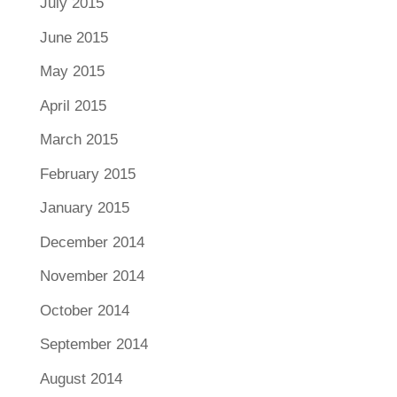
July 2015
June 2015
May 2015
April 2015
March 2015
February 2015
January 2015
December 2014
November 2014
October 2014
September 2014
August 2014