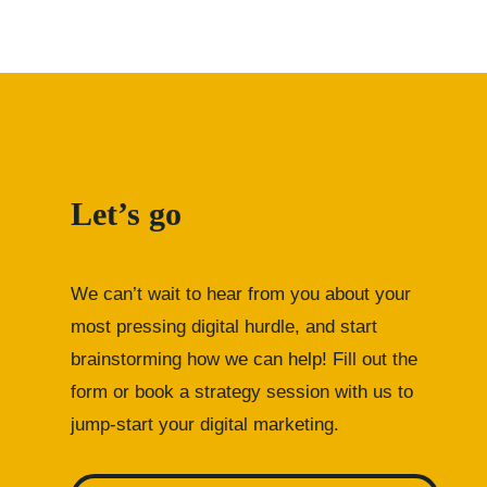
Let’s go
We can’t wait to hear from you about your
most pressing digital hurdle, and start
brainstorming how we can help! Fill out the
form or
book a strategy session with us to
jump-start your digital marketing.