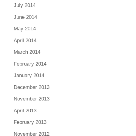
July 2014
June 2014
May 2014
April 2014
March 2014
February 2014
January 2014
December 2013
November 2013
April 2013
February 2013
November 2012