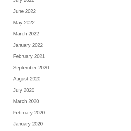
July 2022
June 2022
May 2022
March 2022
January 2022
February 2021
September 2020
August 2020
July 2020
March 2020
February 2020
January 2020