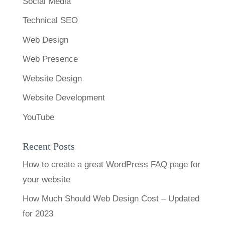
Social Media
Technical SEO
Web Design
Web Presence
Website Design
Website Development
YouTube
Recent Posts
How to create a great WordPress FAQ page for
your website
How Much Should Web Design Cost – Updated
for 2023