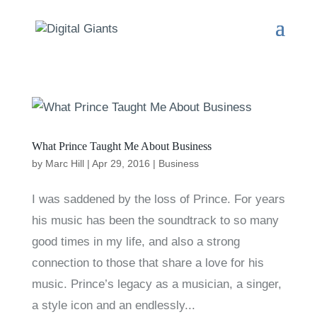
What Prince Taught Me About Business
by
Marc Hill
|
Apr 29, 2016
|
Business
I was saddened by the loss of Prince. For years
his music has been the soundtrack to so many
good times in my life, and also a strong
connection to those that share a love for his
music. Prince’s legacy as a musician, a singer,
a style icon and an endlessly...