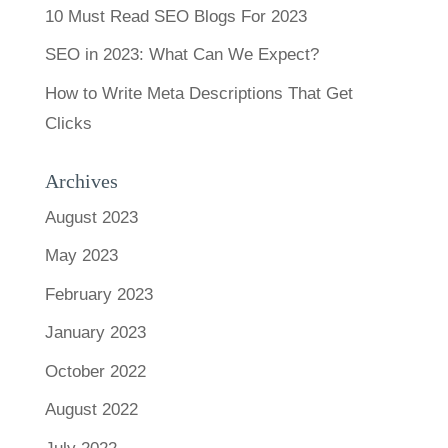
10 Must Read SEO Blogs For 2023
SEO in 2023: What Can We Expect?
How to Write Meta Descriptions That Get
Clicks
Archives
August 2023
May 2023
February 2023
January 2023
October 2022
August 2022