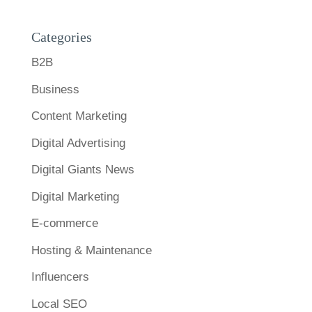
Categories
B2B
Business
Content Marketing
Digital Advertising
Digital Giants News
Digital Marketing
E-commerce
Hosting & Maintenance
Influencers
Local SEO