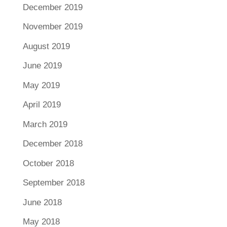
December 2019
November 2019
August 2019
June 2019
May 2019
April 2019
March 2019
December 2018
October 2018
September 2018
June 2018
May 2018