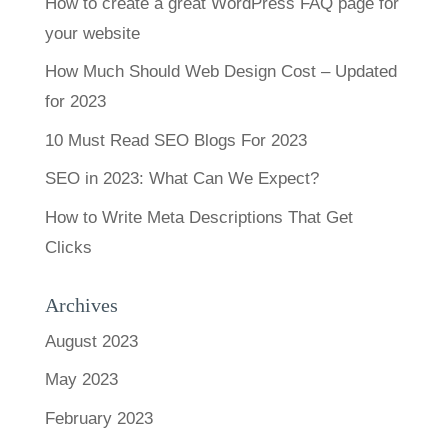
How to create a great WordPress FAQ page for
your website
How Much Should Web Design Cost – Updated
for 2023
10 Must Read SEO Blogs For 2023
SEO in 2023: What Can We Expect?
How to Write Meta Descriptions That Get
Clicks
Archives
August 2023
May 2023
February 2023