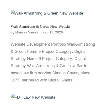
Wall-Armstrong & Green New Website
by
Marissa Vanular
|
Feb 13, 2026
Website Development Portfolio Wall-Armstrong
& Green Home 9 Project Category: Digital
Strategy Home 9 Project Category: Digital
Strategy Wall-Armstrong & Green, a Barrie-
based law firm serving Simcoe County since
1977, partnered with Digital Giants...