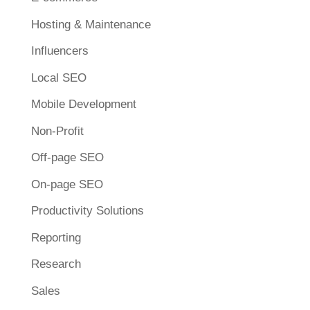
Hosting & Maintenance
Influencers
Local SEO
Mobile Development
Non-Profit
Off-page SEO
On-page SEO
Productivity Solutions
Reporting
Research
Sales