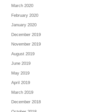
March 2020
February 2020
January 2020
December 2019
November 2019
August 2019
June 2019
May 2019
April 2019
March 2019
December 2018
October 2018