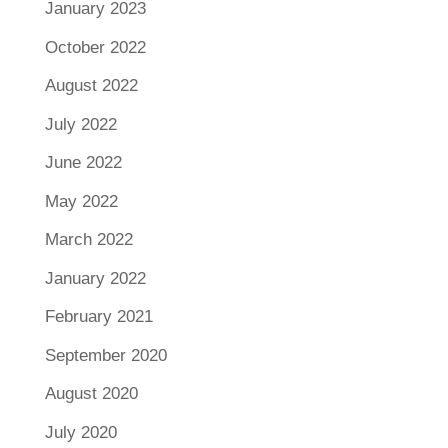
January 2023
October 2022
August 2022
July 2022
June 2022
May 2022
March 2022
January 2022
February 2021
September 2020
August 2020
July 2020