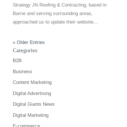
Strategy JN Roofing & Contracting, based in
Barrie and serving surrounding areas,
approached us to update their website...
« Older Entries
Categories
B2B
Business
Content Marketing
Digital Advertising
Digital Giants News
Digital Marketing
E-commerce