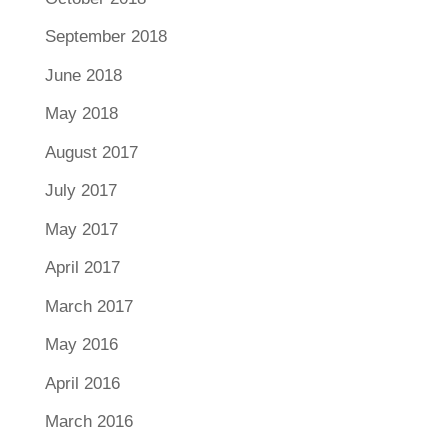
September 2018
June 2018
May 2018
August 2017
July 2017
May 2017
April 2017
March 2017
May 2016
April 2016
March 2016