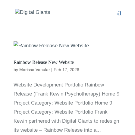
Rainbow Release New Website
by
Marissa Vanular
|
Feb 17, 2026
Website Development Portfolio Rainbow
Release (Frank Kewin Psychotherapy) Home 9
Project Category: Website Portfolio Home 9
Project Category: Website Portfolio Frank
Kewin partnered with Digital Giants to redesign
its website – Rainbow Release into a...