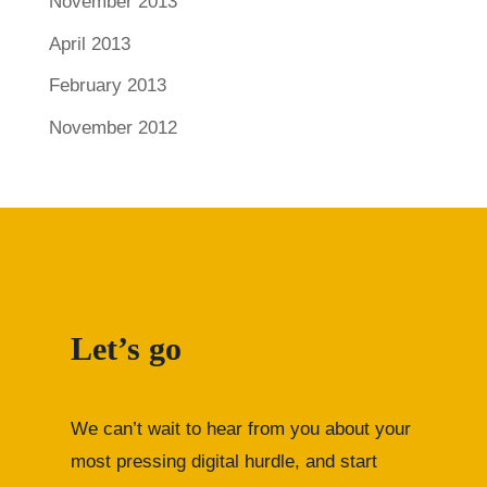
November 2013
April 2013
February 2013
November 2012
Let’s go
We can’t wait to hear from you about your
most pressing digital hurdle, and start