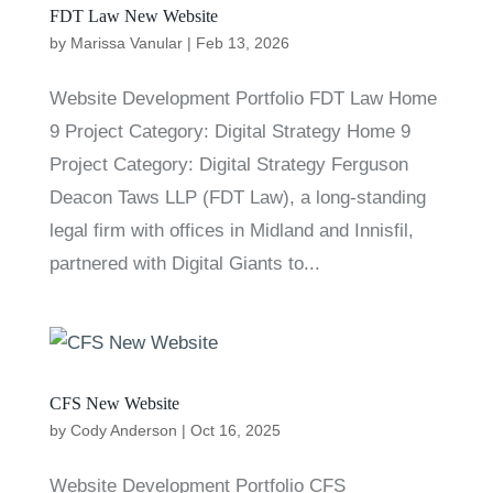
FDT Law New Website
by
Marissa Vanular
|
Feb 13, 2026
Website Development Portfolio FDT Law Home
9 Project Category: Digital Strategy Home 9
Project Category: Digital Strategy Ferguson
Deacon Taws LLP (FDT Law), a long-standing
legal firm with offices in Midland and Innisfil,
partnered with Digital Giants to...
CFS New Website
by
Cody Anderson
|
Oct 16, 2025
Website Development Portfolio CFS