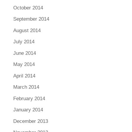
October 2014
September 2014
August 2014
July 2014
June 2014
May 2014
April 2014
March 2014
February 2014
January 2014
December 2013