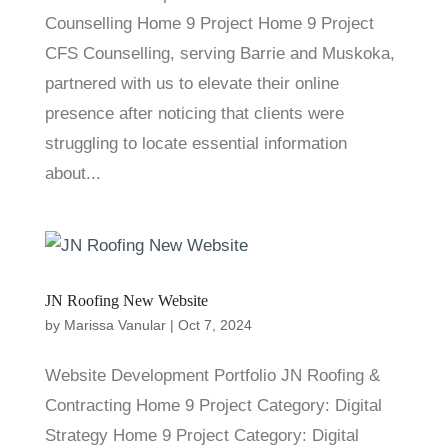
Counselling Home 9 Project Home 9 Project
CFS Counselling, serving Barrie and Muskoka,
partnered with us to elevate their online
presence after noticing that clients were
struggling to locate essential information
about...
JN Roofing New Website
by
Marissa Vanular
|
Oct 7, 2024
Website Development Portfolio JN Roofing &
Contracting Home 9 Project Category: Digital
Strategy Home 9 Project Category: Digital