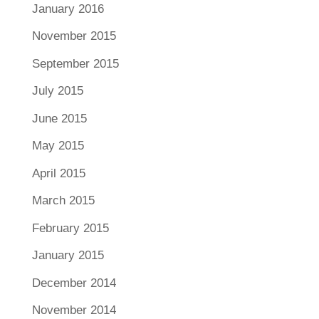
January 2016
November 2015
September 2015
July 2015
June 2015
May 2015
April 2015
March 2015
February 2015
January 2015
December 2014
November 2014