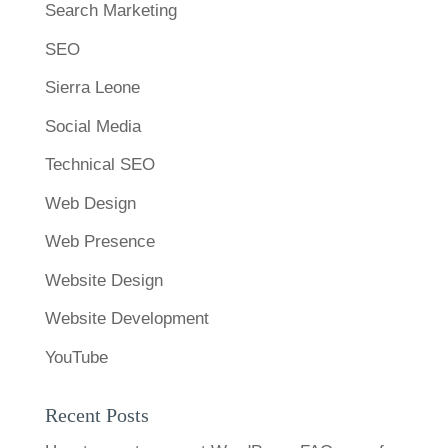
Search Marketing
SEO
Sierra Leone
Social Media
Technical SEO
Web Design
Web Presence
Website Design
Website Development
YouTube
Recent Posts