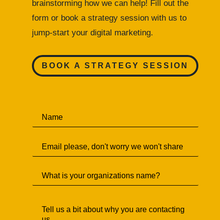
brainstorming how we can help! Fill out the
form or
book a strategy session with us to
jump-start your digital marketing.
BOOK A STRATEGY SESSION
N
a
m
E
e
m
*
a
S
i
i
l
n
*
T
g
e
l
l
e