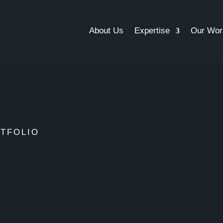
About Us
Expertise
Our Wor
TFOLIO