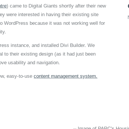
ntre
) came to Digital Giants shortly after their new
 were interested in having their existing site
to WordPress because it was not working well for
ity.
ss instance, and installed Divi Builder. We
 to their existing design (as it had just been
ve usability and navigation.
new, easy-to-use
content management system.