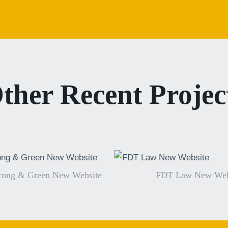
ther Recent Projec
rong & Green New Website
FDT Law New Web