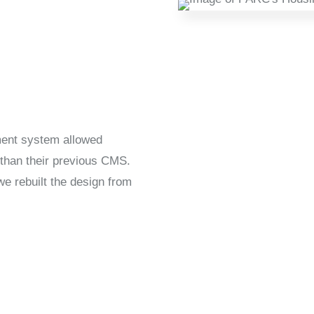
ent system allowed
 than their previous CMS.
we rebuilt the design from