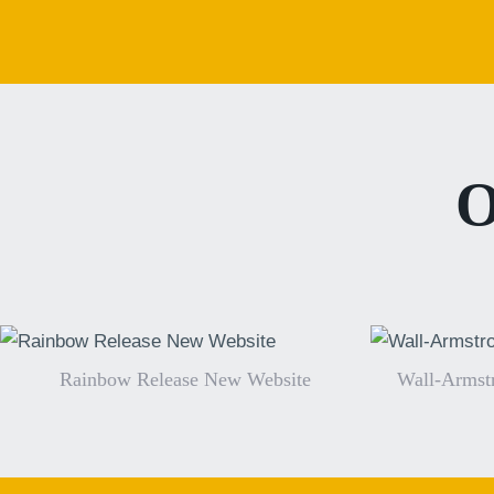
O
Rainbow Release New Website
Wall-Armst