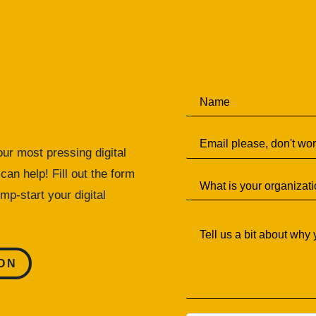
N
a
m
E
e
m
*
ur most pressing digital
a
can help! Fill out the form
S
i
i
l
mp-start your digital
n
*
T
g
e
l
l
e
l
L
ON
u
i
s
n
a
e