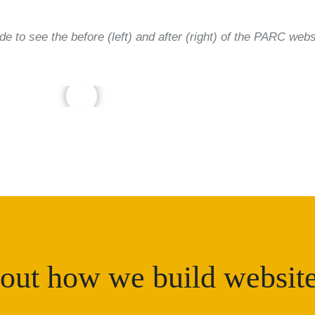
ide to see the before (left) and after (right) of the PARC webs
out how we build websit