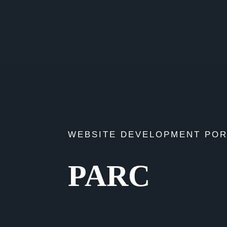
WEBSITE DEVELOPMENT POR
PARC