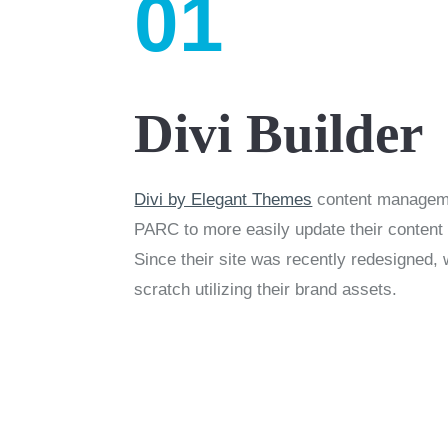
01
Divi Builder
Divi by Elegant Themes
content managem
PARC to more easily update their content
Since their site was recently redesigned, 
scratch utilizing their brand assets.