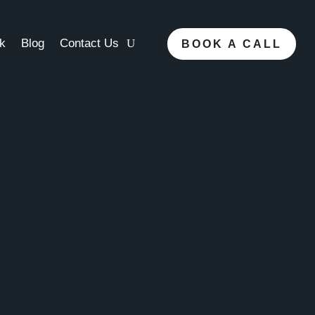
k
Blog
Contact Us
BOOK A CALL