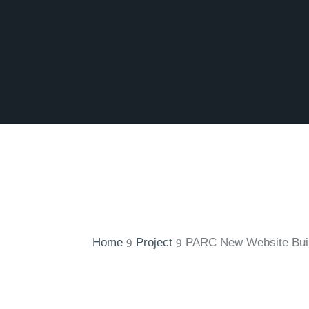
Home
Project
PARC New Website Bui
9
9