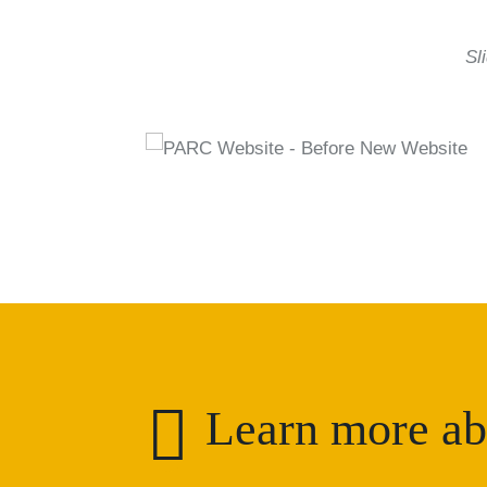
Sl

Learn more ab