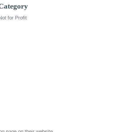
Category
Not for Profit