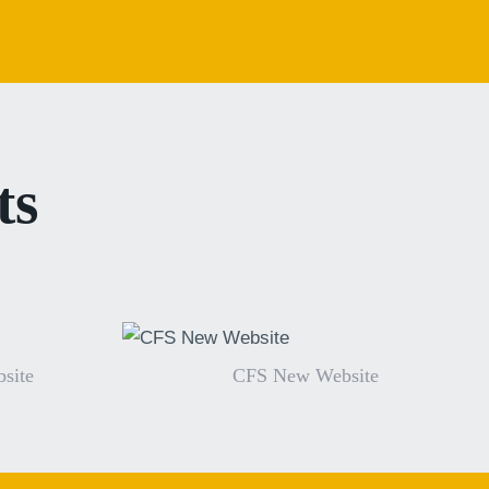
ts
site
CFS New Website