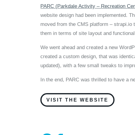
PARC (
Parkdale Activity – Recreation Ce
website design had been implemented. They
moved from the CMS platform – strapi.io 
them in terms of site layout and functional
We went ahead and created a new WordPre
created a custom design, that was identical
updated), with a few small tweaks to impro
In the end, PARC was thrilled to have a 
VISIT THE WEBSITE