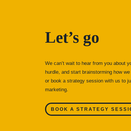
Let’s go
We can’t wait to hear from you about yo
hurdle, and start brainstorming how we 
or
book a strategy session with us to ju
marketing.
BOOK A STRATEGY SESSI